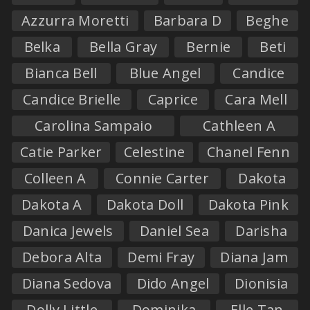
Azzurra Moretti
Barbara D
Beghe
Belka
Bella Gray
Bernie
Beti
Bianca Bell
Blue Angel
Candice
Candice Brielle
Caprice
Cara Mell
Carolina Sampaio
Cathleen A
Catie Parker
Celestine
Chanel Fenn
Colleen A
Connie Carter
Dakota
Dakota A
Dakota Doll
Dakota Pink
Danica Jewels
Daniel Sea
Darisha
Debora Alta
Demi Fray
Diana Jam
Diana Sedova
Dido Angel
Dionisia
Dolly Little
Dominika
Elle Tan