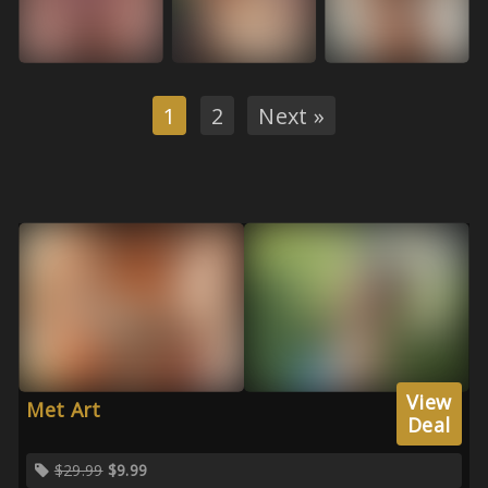
1
2
Next »
View
Met Art
Deal
$29.99
$9.99