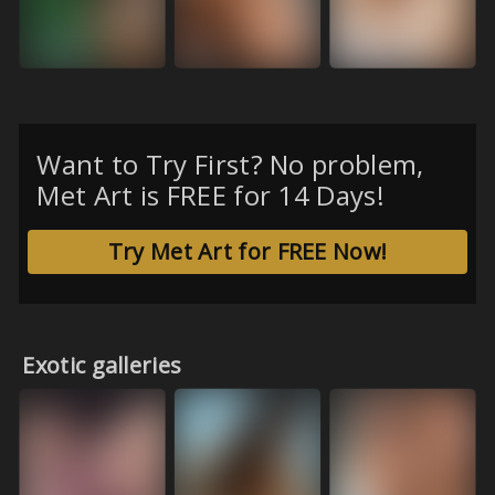
Want to Try First? No problem,
Met Art is FREE for 14 Days!
Try Met Art for FREE Now!
Exotic galleries