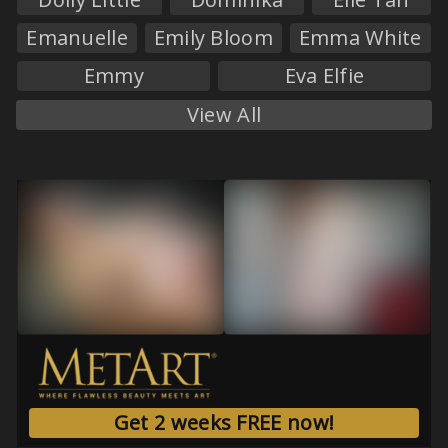
Emanuelle
Emily Bloom
Emma White
Emmy
Eva Elfie
View All
Get 2 weeks FREE now!