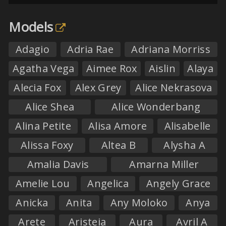
Models
Adagio
Adria Rae
Adriana Morriss
Agatha Vega
Aimee Rox
Aislin
Alaya
Alecia Fox
Alex Grey
Alice Nekrasova
Alice Shea
Alice Wonderbang
Alina Petite
Alisa Amore
Alisabelle
Alissa Foxy
Altea B
Alysha A
Amalia Davis
Amarna Miller
Amelie Lou
Angelica
Angely Grace
Anicka
Anita
Any Moloko
Anya
Arete
Aristeia
Aura
Avril A