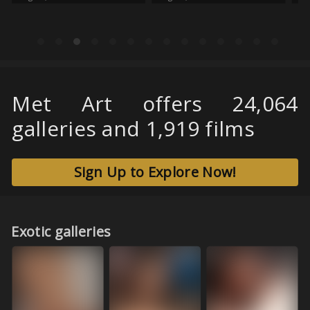
Met Art offers 24,064
galleries and 1,919 films
Sign Up to Explore Now!
Exotic galleries