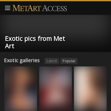
Exotic pics from Met
Art
Exotic galleries
Latest
Popular