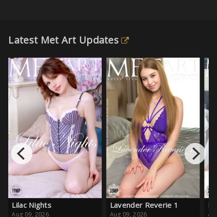
Latest Met Art Updates
Lavender Reverie 1
Pink Crush
Aug 09, 2026
Aug 08, 2026