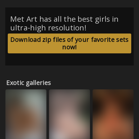
Met Art has all the best girls in
ultra-high resolution!
Download zip files of your favorite sets
now!
Exotic galleries