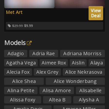
View
Met Art
Deal
$29.99
$9.99
Models
Adagio
Adria Rae
Adriana Morriss
Agatha Vega
Aimee Rox
Aislin
Alaya
Alecia Fox
Alex Grey
Alice Nekrasova
Alice Shea
Alice Wonderbang
Alina Petite
Alisa Amore
Alisabelle
Alissa Foxy
Altea B
Alysha A
Amalia Davis
Amarna Miller