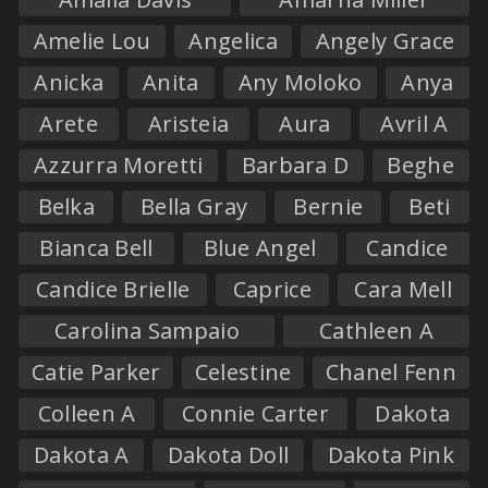
Amelie Lou
Angelica
Angely Grace
Anicka
Anita
Any Moloko
Anya
Arete
Aristeia
Aura
Avril A
Azzurra Moretti
Barbara D
Beghe
Belka
Bella Gray
Bernie
Beti
Bianca Bell
Blue Angel
Candice
Candice Brielle
Caprice
Cara Mell
Carolina Sampaio
Cathleen A
Catie Parker
Celestine
Chanel Fenn
Colleen A
Connie Carter
Dakota
Dakota A
Dakota Doll
Dakota Pink