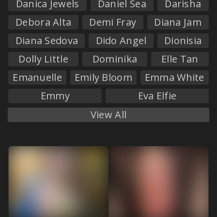
Danica Jewels
Daniel Sea
Darisha
Debora Alta
Demi Fray
Diana Jam
Diana Sedova
Dido Angel
Dionisia
Dolly Little
Dominika
Elle Tan
Emanuelle
Emily Bloom
Emma White
Emmy
Eva Elfie
View All