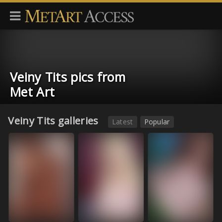
Veiny Tits pics from
Met Art
Veiny Tits galleries
Latest
Popular