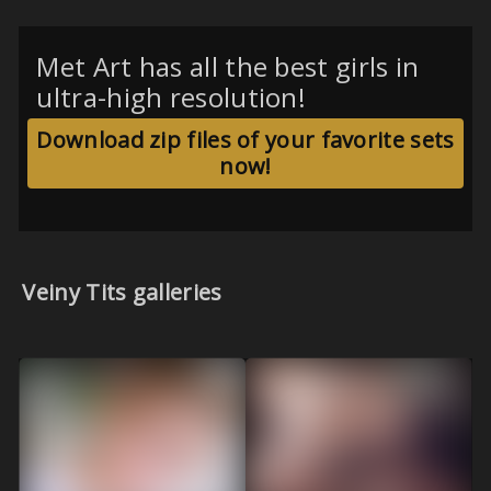
Met Art has all the best girls in
ultra-high resolution!
Download zip files of your favorite sets
now!
Veiny Tits galleries