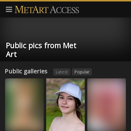
Public pics from Met
Art
Public galleries
Latest
Popular