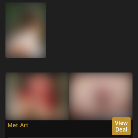
View
Met Art
Deal