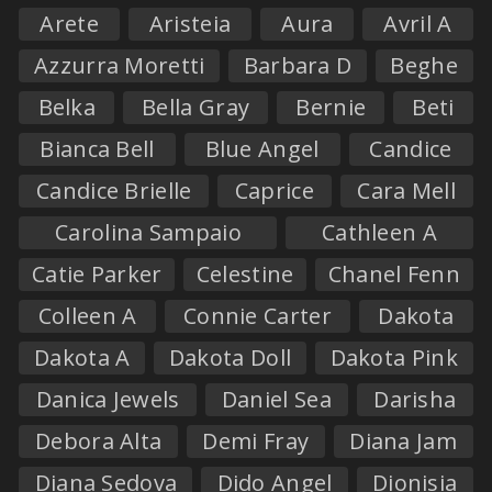
Arete
Aristeia
Aura
Avril A
Azzurra Moretti
Barbara D
Beghe
Belka
Bella Gray
Bernie
Beti
Bianca Bell
Blue Angel
Candice
Candice Brielle
Caprice
Cara Mell
Carolina Sampaio
Cathleen A
Catie Parker
Celestine
Chanel Fenn
Colleen A
Connie Carter
Dakota
Dakota A
Dakota Doll
Dakota Pink
Danica Jewels
Daniel Sea
Darisha
Debora Alta
Demi Fray
Diana Jam
Diana Sedova
Dido Angel
Dionisia