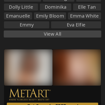
Dolly Little
Dominika
Elle Tan
Emanuelle
Emily Bloom
Emma White
Emmy
Eva Elfie
View All