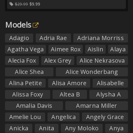
$29.99
$9.99
Models
Adagio
Adria Rae
Adriana Morriss
Agatha Vega
Aimee Rox
Aislin
Alaya
Alecia Fox
Alex Grey
Alice Nekrasova
Alice Shea
Alice Wonderbang
Alina Petite
Alisa Amore
Alisabelle
Alissa Foxy
Altea B
Alysha A
Amalia Davis
Amarna Miller
Amelie Lou
Angelica
Angely Grace
Anicka
Anita
Any Moloko
Anya