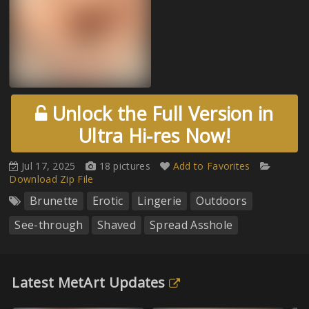
Unlock the Full Version in
Ultra Hi-res Now!
Jul 17, 2025
18 pictures
Add to Favorites
Download Zip File
Brunette
Erotic
Lingerie
Outdoors
See-through
Shaved
Spread Asshole
Latest MetArt Updates