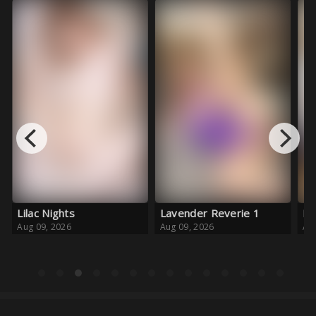
Lavender Reverie 1
Pink Crush
Aug 09, 2026
Aug 08, 2026