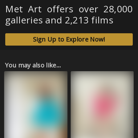
Met Art offers over 28,000
galleries and 2,213 films
Sign Up to Explore Now!
You may also like...