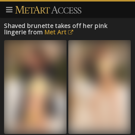
Shaved brunette takes off her pink
lingerie from
Met Art