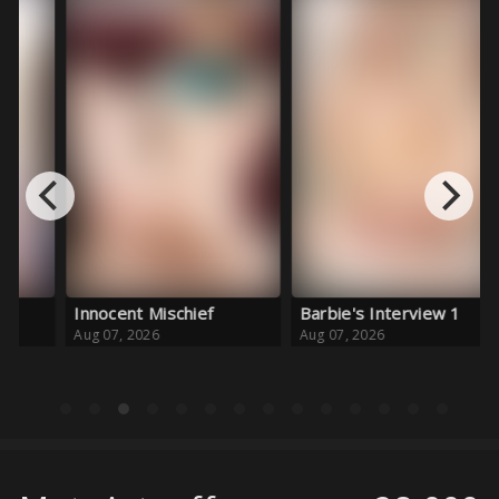
Innocent Mischief
Barbie's Interview 1
Fo
Aug 07, 2026
Aug 07, 2026
Au