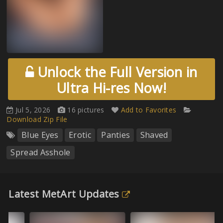
Unlock the Full Version in
Ultra Hi-res Now!
Jul 5, 2026
16 pictures
Add to Favorites
Download Zip File
Blue Eyes
Erotic
Panties
Shaved
Spread Asshole
Latest MetArt Updates