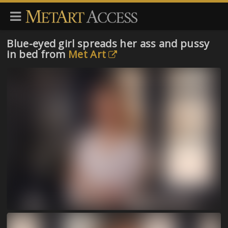
Blue-eyed girl spreads her ass and pussy
in bed from
Met Art