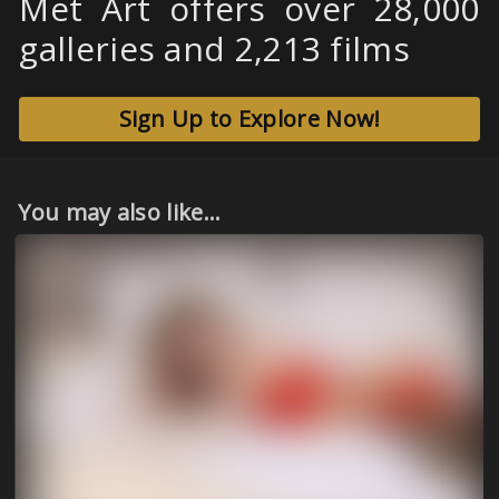
Met Art offers over 28,000
galleries and 2,213 films
Sign Up to Explore Now!
You may also like...