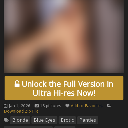
Unlock the Full Version in
Ultra Hi-res Now!
Jan 1, 2026
18 pictures
Add to Favorites
Download Zip File
Blonde
Blue Eyes
Erotic
Panties