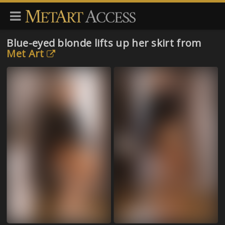
Blue-eyed blonde lifts up her skirt from
Met Art