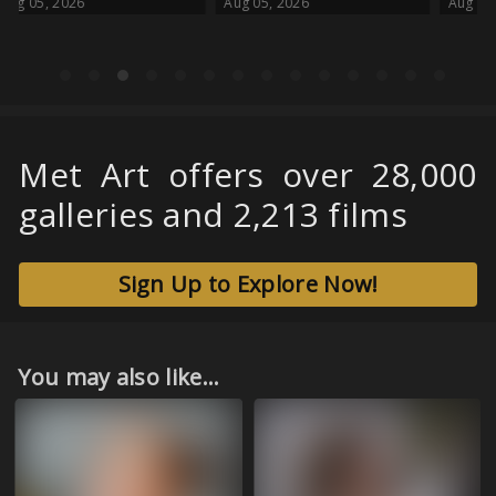
Aug 05, 2026
Aug 05, 2026
Met Art offers over 28,000
galleries and 2,213 films
Sign Up to Explore Now!
You may also like...