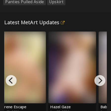
Panties Pulled Aside
Upskirt
Latest MetArt Updates
Au
Hazel Gaze
Baby Blue Ballet