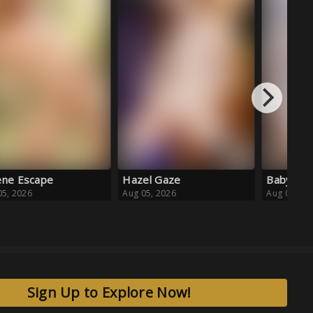
el Gaze
Baby Blue Ballet
05, 2026
Aug 05, 2026
Sign Up to Explore Now!