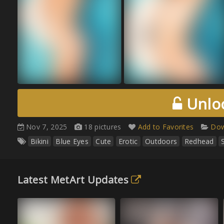
Unloc
Nov 7, 2025
18 pictures
Add to Favorites
Dow
Bikini
Blue Eyes
Cute
Erotic
Outdoors
Redhead
Latest MetArt Updates