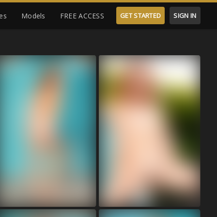
es
Models
FREE ACCESS
GET STARTED
SIGN IN