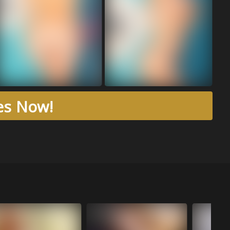
res Now!
Aug 04, 20