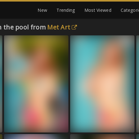
New
Trending
Most Viewed
Categori
in the pool from
Met Art