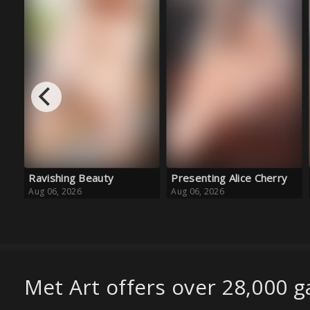
Presenting Alice Cherry
Golden Girl
Aug 06, 2026
Aug 06, 2026
Met Art offers over 28,000 ga