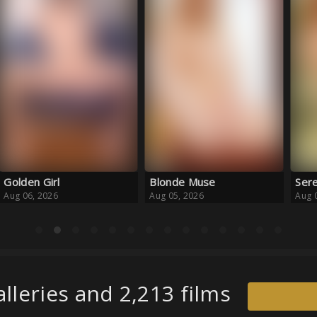
Blonde Muse
Serene Escape
Haz
Aug 05, 2026
Aug 05, 2026
Aug 
lleries and 2,213 films