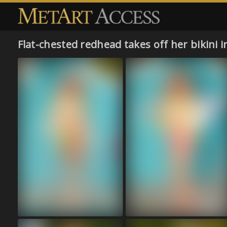
Flat-chested redhead takes off her bikini 