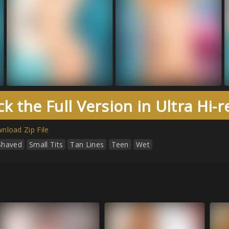
k the Full Version in Ultra Hi-
nload Zip File
Shaved
Small Tits
Tan Lines
Teen
Wet