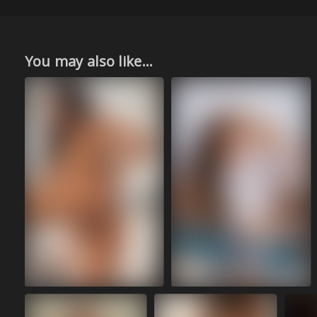
You may also like...