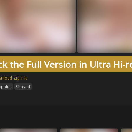
k the Full Version in Ultra Hi-
nload Zip File
ipples
Shaved