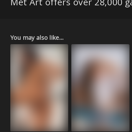
Met Art offers over 28,000 ga
You may also like...