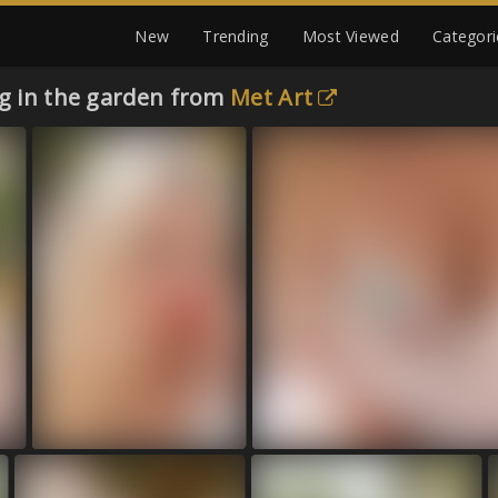
New
Trending
Most Viewed
Categori
ng in the garden from
Met Art