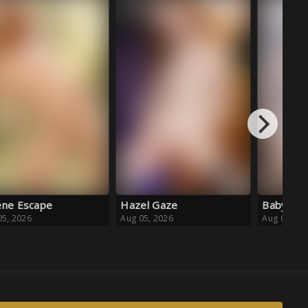
Aug 04, 20
el Gaze
Baby Blue Ballet
05, 2026
Aug 05, 2026