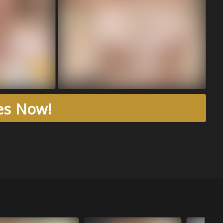
res Now!