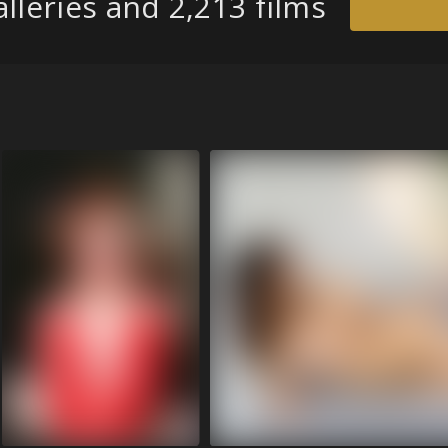
lleries and 2,213 films