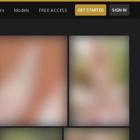
es
Models
FREE ACCESS
GET STARTED
SIGN IN