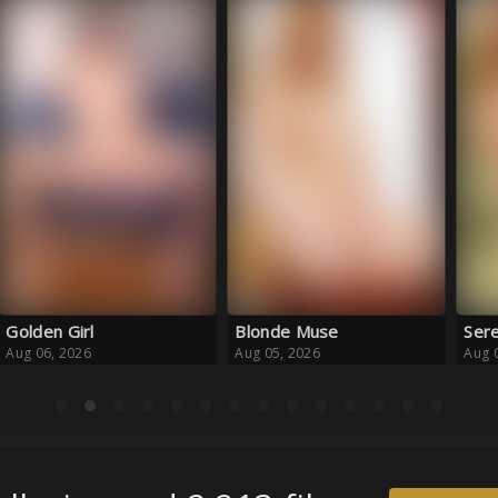
Blonde Muse
Serene Escape
Haz
Aug 05, 2026
Aug 05, 2026
Aug 