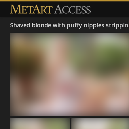
Shaved blonde with puffy nipples strippi