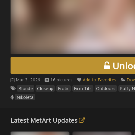
Unloc
Mar 3, 2026
16 pictures
Add to Favorites
Dow
Blonde
Closeup
Erotic
Firm Tits
Outdoors
Puffy N
Nikoleta
Latest MetArt Updates