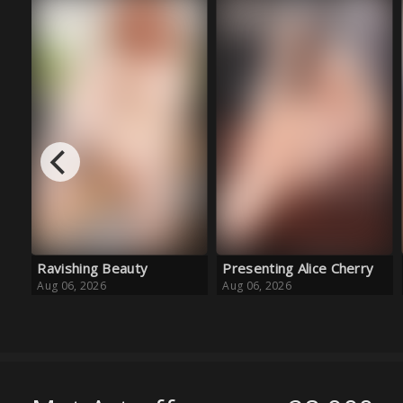
Presenting Alice Cherry
Golden Girl
Aug 06, 2026
Aug 06, 2026