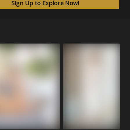
Sign Up to Explore Now!