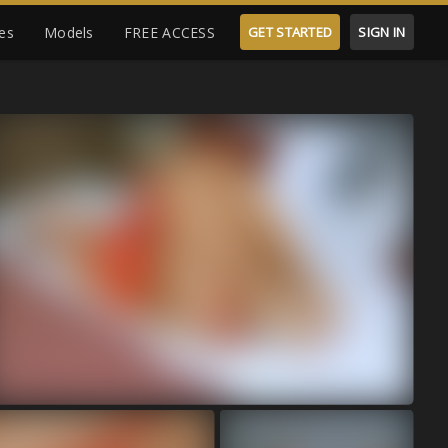
es
Models
FREE ACCESS
GET STARTED
SIGN IN