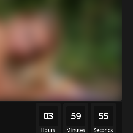
03
59
53
Hours
Minutes
Seconds