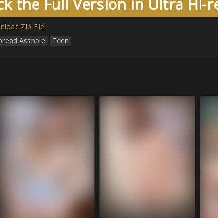
k the Full Version in Ultra Hi-
load Zip File
pread Asshole
Teen