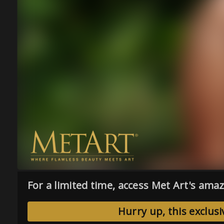
For a limited time, access Met Art's amaz
Hurry up, this exclusi