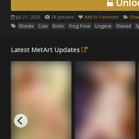
Unloc
Jul 21, 2025
18 pictures
Add to Favorites
Down
Blonde
Cute
Erotic
Frog Pose
Lingerie
Shaved
S
Latest MetArt Updates