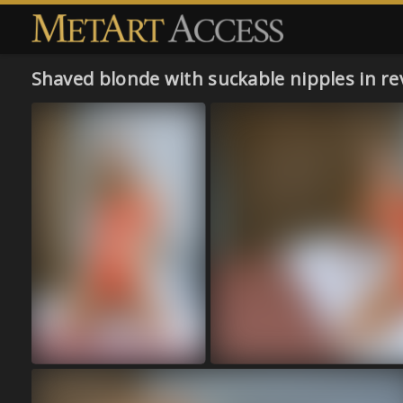
Shaved blonde with suckable nipples in re