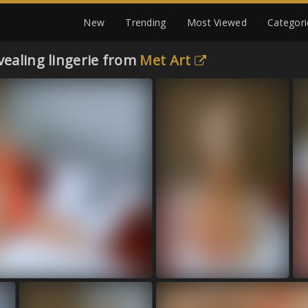
New
Trending
Most Viewed
Categori
vealing lingerie from
Met Art