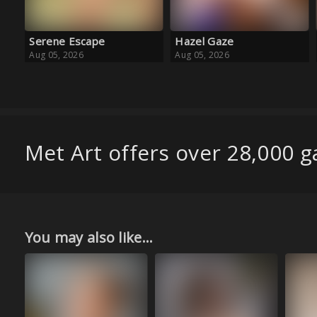
Hazel Gaze
Baby Blue Ballet
Aug 05, 2026
Aug 05, 2026
Met Art offers over 28,000 ga
You may also like...