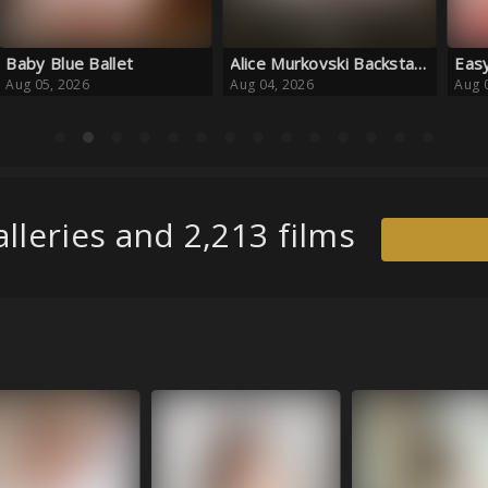
Alice Murkovski Backstages
Easy to Please
Smil
Aug 04, 2026
Aug 04, 2026
Aug 
lleries and 2,213 films