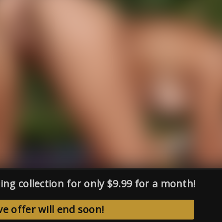
ing collection for only $9.99 for a month!
ve offer will end soon!