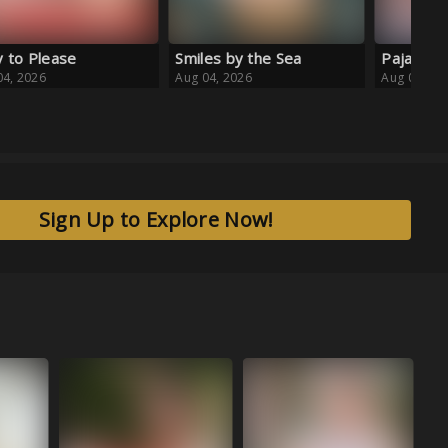
es by the Sea
Pajama Daydream
04, 2026
Aug 04, 2026
Sign Up to Explore Now!