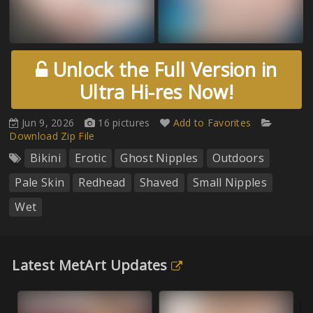
Unlock the Full Version in
Ultra Hi-res Now!
Jun 9, 2026
16 pictures
Add to Favorites
Download Zip File
Bikini
Erotic
Ghost Nipples
Outdoors
Pale Skin
Redhead
Shaved
Small Nipples
Wet
Latest MetArt Updates