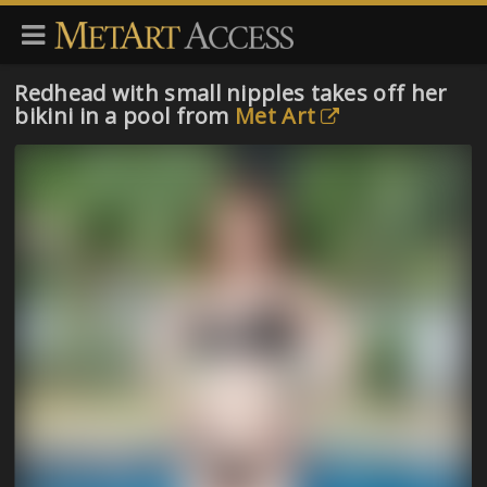
Redhead with small nipples takes off her
bikini in a pool from
Met Art