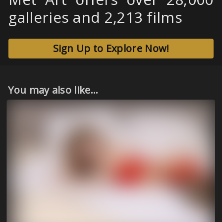
galleries and 2,213 films
Sign Up to Explore Now!
You may also like...