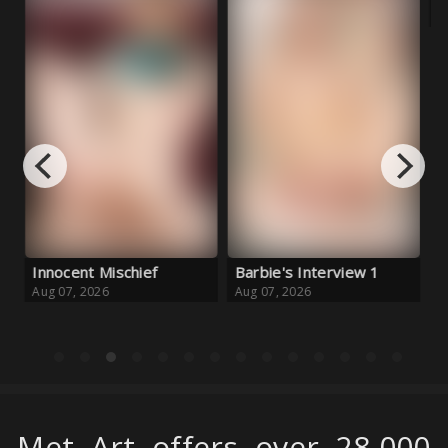
 Mischief
Barbie's Interview 1
Fortunate Secr
26
Aug 07, 2026
Aug 06, 2026
Met Art offers over 28,000