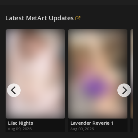
Latest MetArt Updates
ilac Nights
Lavender Reverie 1
Pink Cr
ug 09, 2026
Aug 09, 2026
Aug 08, 