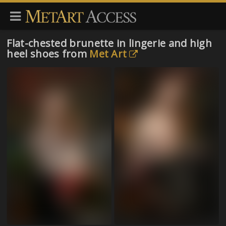
Flat-chested brunette in lingerie and high
heel shoes from
Met Art