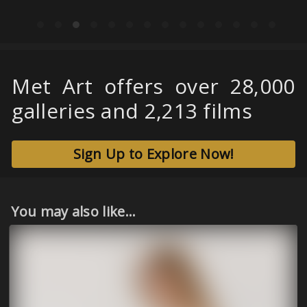
Met Art offers over 28,000
galleries and 2,213 films
Sign Up to Explore Now!
You may also like...