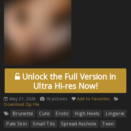
Unlock the Full Version in
Ultra Hi-res Now!
May 21, 2026
16 pictures
Add to Favorites
Download Zip File
Brunette
Cute
Erotic
High Heels
Lingerie
Pale Skin
Small Tits
Spread Asshole
Teen