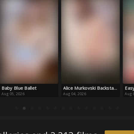
Alice Murkovski Backstages
Easy to Please
Smil
Aug 04, 2026
Aug 04, 2026
Aug 