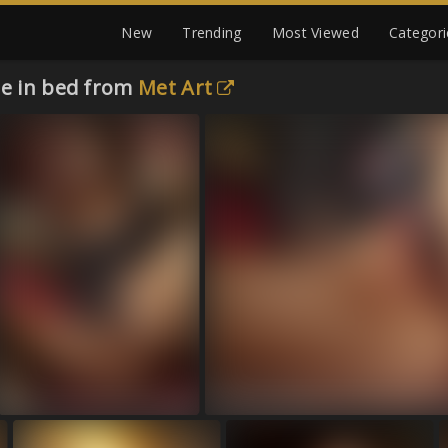
New
Trending
Most Viewed
Categori
de in bed from
Met Art