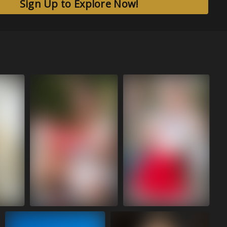
Sign Up to Explore Now!