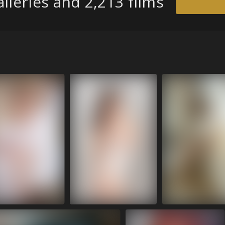
lleries and 2,213 films