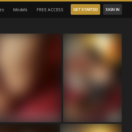
es
Models
FREE ACCESS
GET STARTED
SIGN IN