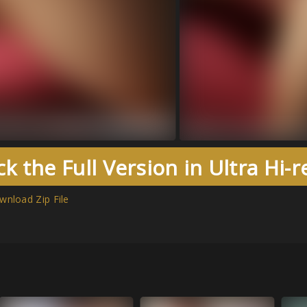
k the Full Version in Ultra Hi-
wnload Zip File