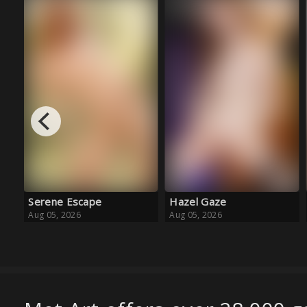
Hazel Gaze
Baby Blue Ballet
Aug 05, 2026
Aug 05, 2026