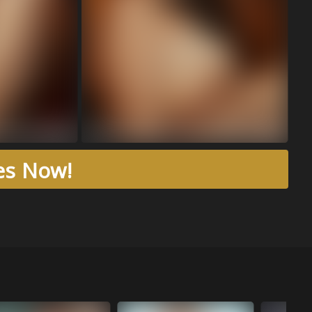
res Now!