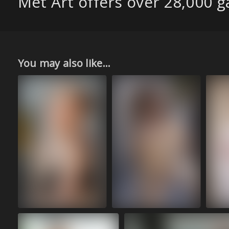
Met Art offers over 28,000 ga
You may also like...