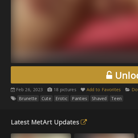
Unloc
Feb 26, 2023
18 pictures
Add to Favorites
Do
Brunette
Cute
Erotic
Panties
Shaved
Teen
Latest MetArt Updates