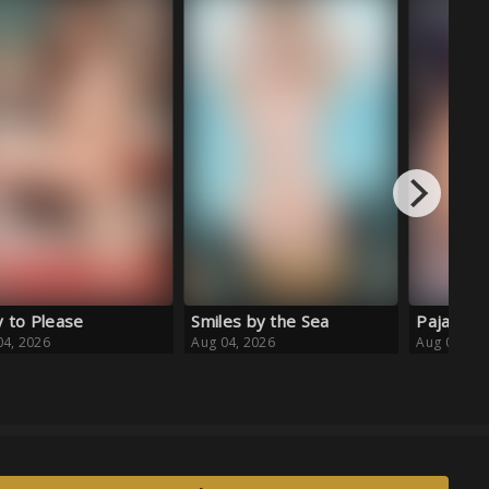
Backstag
Aug 03, 20
es by the Sea
Pajama Daydream
04, 2026
Aug 04, 2026