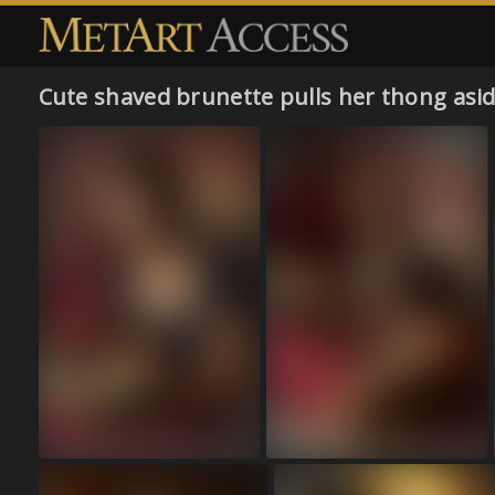
Cute shaved brunette pulls her thong asi