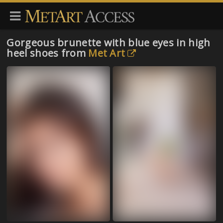
Gorgeous brunette with blue eyes in high
heel shoes from
Met Art