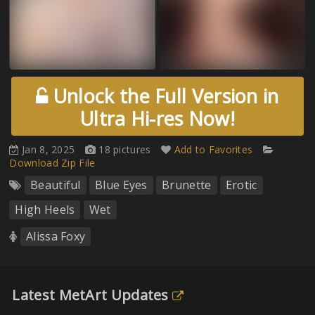
Unlock the Full Version in
Ultra Hi-res Now!
Jan 8, 2025
18 pictures
Add to Favorites
Download Zip File
Beautiful
Blue Eyes
Brunette
Erotic
High Heels
Wet
Alissa Foxy
Latest MetArt Updates