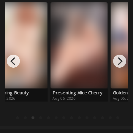
Bl
Au
Presenting Alice Cherry
Golden Girl
Aug 06, 2026
Aug 06, 2026