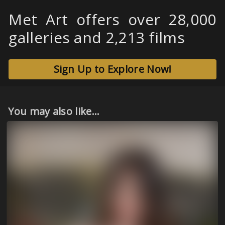
Met Art offers over 28,000
galleries and 2,213 films
Sign Up to Explore Now!
You may also like...