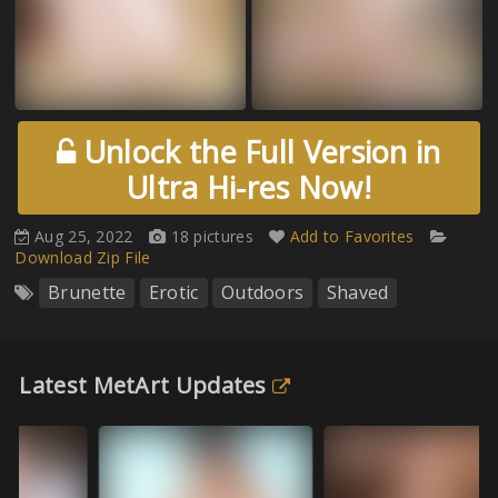
Unlock the Full Version in
Ultra Hi-res Now!
Aug 25, 2022
18 pictures
Add to Favorites
Download Zip File
Brunette
Erotic
Outdoors
Shaved
Latest MetArt Updates
Wi
Au