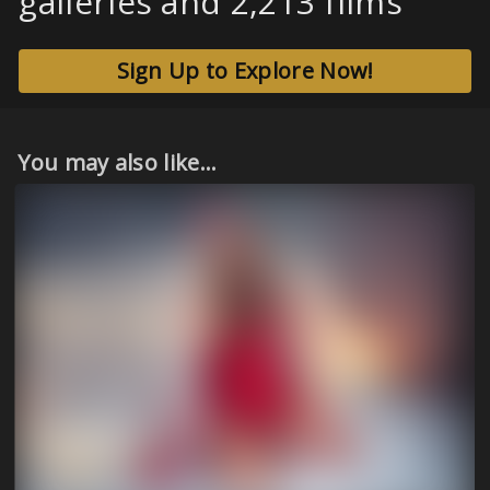
galleries and 2,213 films
Sign Up to Explore Now!
You may also like...