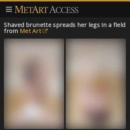
Shaved brunette spreads her legs in a field
from
Met Art