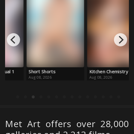
Short Shorts
Kitchen Chemistry
Aug 08, 2026
Aug 08, 2026
Met Art offers over 28,000