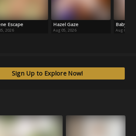
el Gaze
Baby Blue Ballet
05, 2026
Aug 05, 2026
Sign Up to Explore Now!