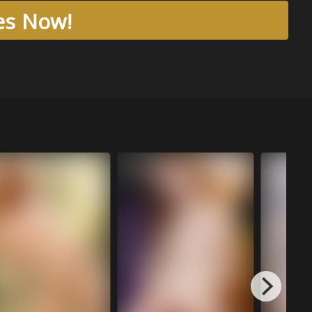
res Now!
Aug 04, 20