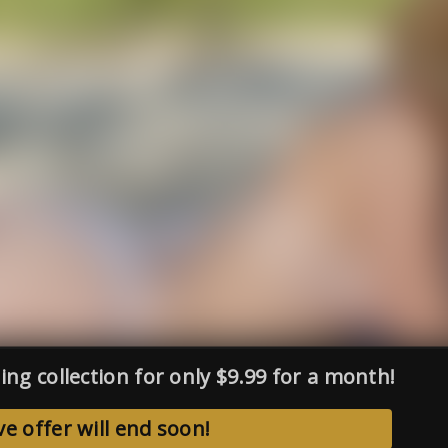
ing collection for only $9.99 for a month!
ve offer will end soon!