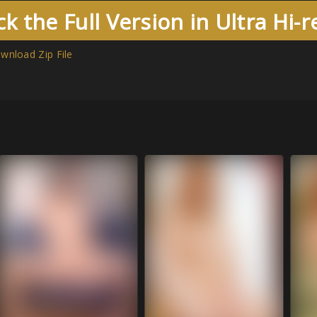
k the Full Version in Ultra Hi-
wnload Zip File