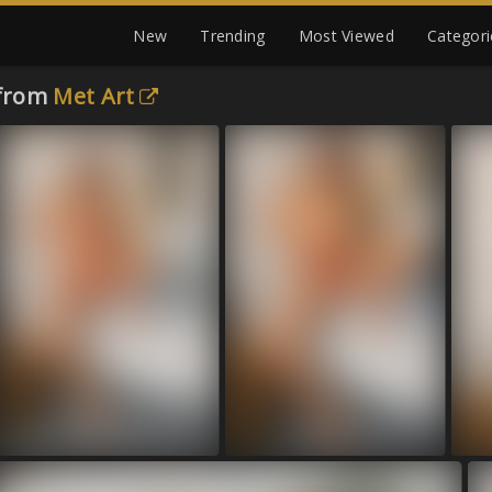
New
Trending
Most Viewed
Categori
 from
Met Art