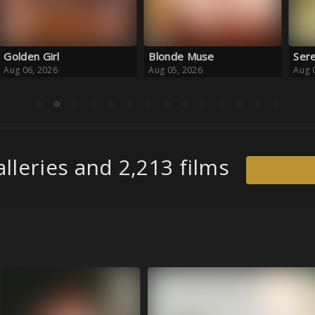
Blonde Muse
Serene Escape
Haz
Aug 05, 2026
Aug 05, 2026
Aug 
lleries and 2,213 films