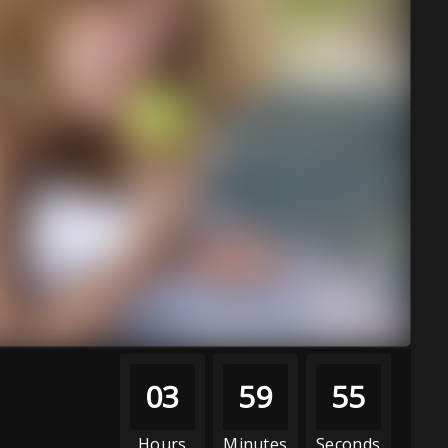
03
59
52
Hours
Minutes
Seconds