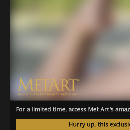
For a limited time, access Met Art's amaz
Hurry up, this exclusi