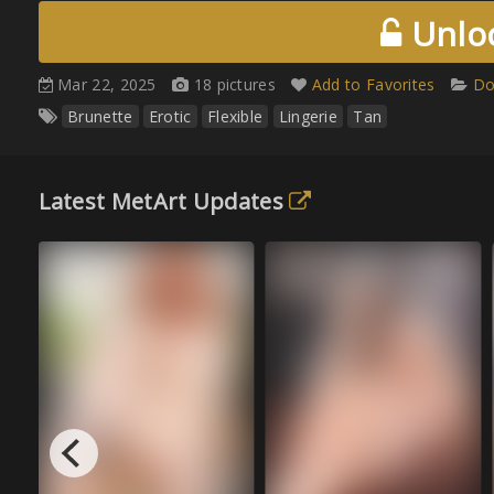
Unloc
Mar 22, 2025
18 pictures
Add to Favorites
Do
Brunette
Erotic
Flexible
Lingerie
Tan
Latest MetArt Updates