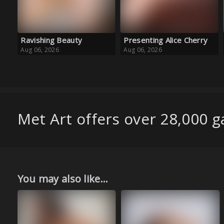
Presenting Alice Cherry
Golden Girl
Aug 06, 2026
Aug 06, 2026
Met Art offers over 28,000 ga
You may also like...