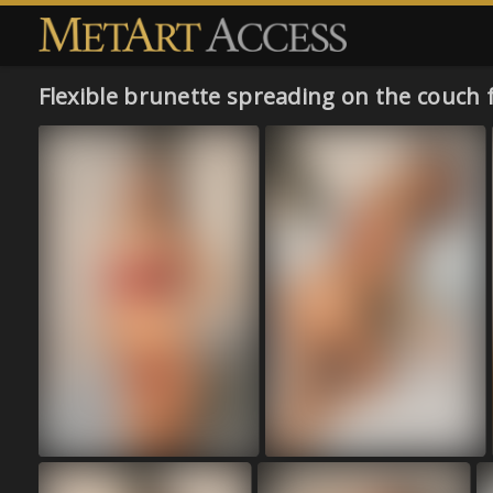
Flexible brunette spreading on the couch