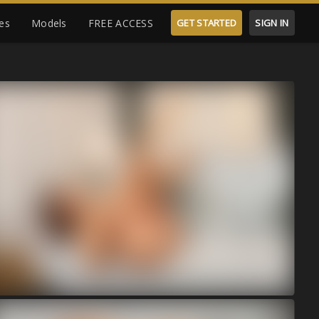
es
Models
FREE ACCESS
GET STARTED
SIGN IN