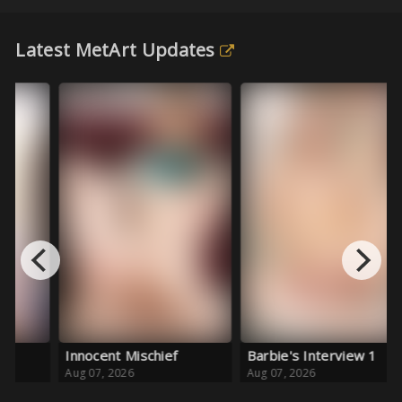
Latest MetArt Updates
Fo
Au
Innocent Mischief
Barbie's Interview 1
Aug 07, 2026
Aug 07, 2026