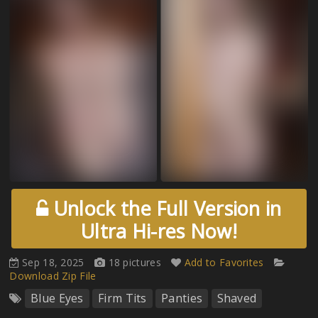
Unlock the Full Version in
Ultra Hi-res Now!
Sep 18, 2025
18 pictures
Add to Favorites
Download Zip File
Blue Eyes
Firm Tits
Panties
Shaved