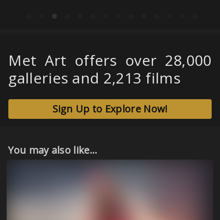
Met Art offers over 28,000
galleries and 2,213 films
Sign Up to Explore Now!
You may also like...