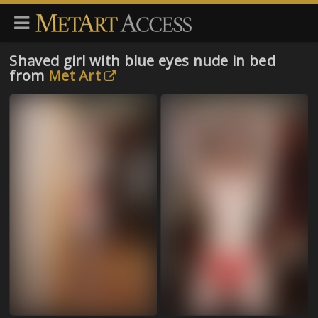
Shaved girl with blue eyes nude in bed
from
Met Art