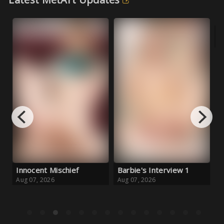
Innocent Mischief
Barbie's Interview 1
Fo
Aug 07, 2026
Aug 07, 2026
Au