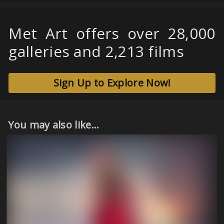
Met Art offers over 28,000
galleries and 2,213 films
Sign Up to Explore Now!
You may also like...