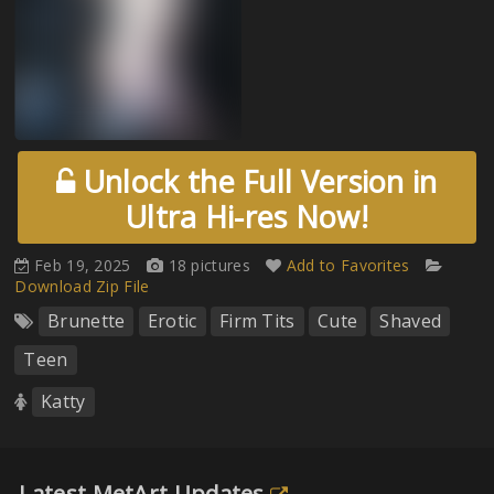
Unlock the Full Version in
Ultra Hi-res Now!
Feb 19, 2025
18 pictures
Add to Favorites
Download Zip File
Brunette
Erotic
Firm Tits
Cute
Shaved
Teen
Katty
Latest MetArt Updates