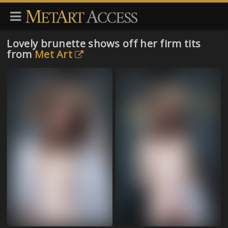
Lovely brunette shows off her firm tits
from
Met Art